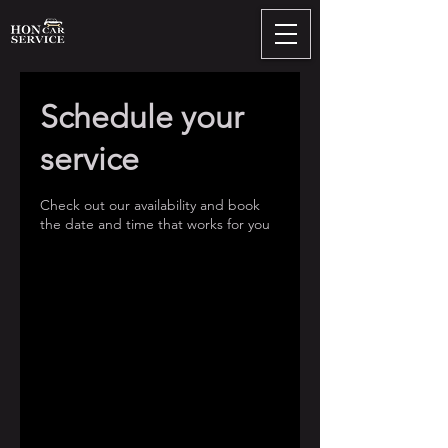
Schedule your
service
Check out our availability and book
the date and time that works for you