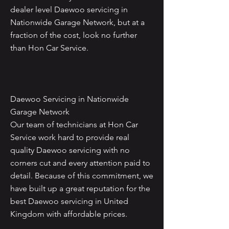
dealer level Daewoo servicing in
Nationwide Garage Network, but at a
fraction of the cost, look no further
than Hon Car Service.
Daewoo Servicing in Nationwide
Garage Network
Our team of technicians at Hon Car
Service work hard to provide real
quality Daewoo servicing with no
corners cut and every attention paid to
detail. Because of this commitment, we
have built up a great reputation for the
best Daewoo servicing in United
Kingdom with affordable prices.