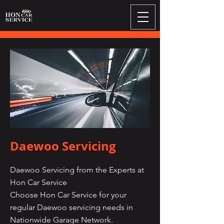
Daewoo Servicing
Daewoo Servicing from the Experts at
Hon Car Service
Choose Hon Car Service for your
regular Daewoo servicing needs in
Nationwide Garage Network.