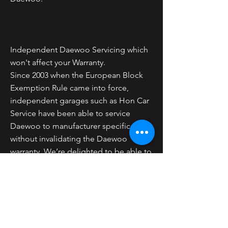
Independent Daewoo Servicing which
won't affect your Warranty.
Since 2003 when the European Block
Exemption Rule came into force,
independent garages such as Hon Car
Service have been able to service
Daewoo to manufacturer specifications
without invalidating the Daewoo
warranty. We’re delighted to be able to
offer Daewoo servicing to you at the
same high standard as you would
expect from the Daewoo dealer but at
much more competitive prices.