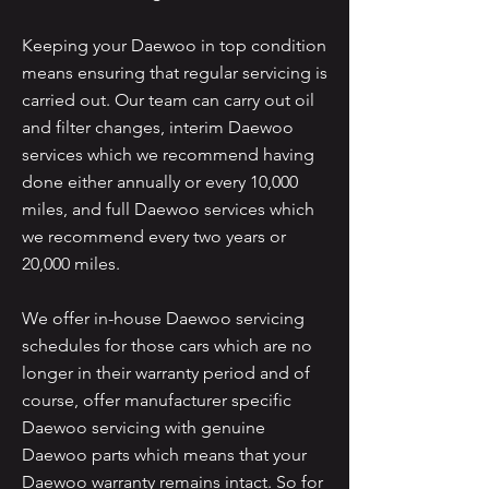
Keeping your Daewoo in top condition
means ensuring that regular servicing is
carried out. Our team can carry out oil
and filter changes, interim Daewoo
services which we recommend having
done either annually or every 10,000
miles, and full Daewoo services which
we recommend every two years or
20,000 miles.
We offer in-house Daewoo servicing
schedules for those cars which are no
longer in their warranty period and of
course, offer manufacturer specific
Daewoo servicing with genuine
Daewoo parts which means that your
Daewoo warranty remains intact. So for