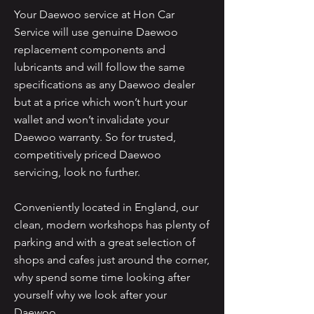
Your Daewoo service at Hon Car
Service will use genuine Daewoo
replacement components and
lubricants and will follow the same
specifications as any Daewoo dealer
but at a price which won’t hurt your
wallet and won’t invalidate your
Daewoo warranty. So for trusted,
competitively priced Daewoo
servicing, look no further.
Conveniently located in England, our
clean, modern workshops has plenty of
parking and with a great selection of
shops and cafes just around the corner,
why spend some time looking after
yourself why we look after your
Daewoo.