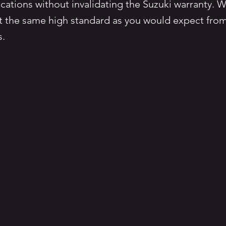
cations without invalidating the Suzuki warranty. W
at the same high standard as you would expect from
s.