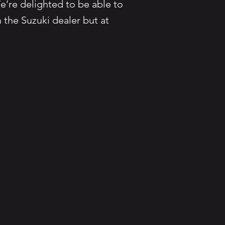
e’re delighted to be able to
 the Suzuki dealer but at