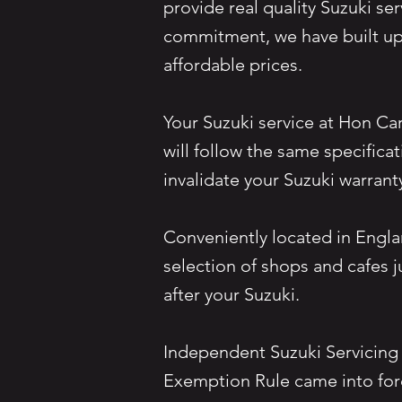
provide real quality Suzuki ser
commitment, we have built up 
affordable prices.
Your Suzuki service at Hon Ca
will follow the same specifica
invalidate your Suzuki warrant
Conveniently located in Engla
selection of shops and cafes 
after your Suzuki.
Independent Suzuki Servicing
Exemption Rule came into for