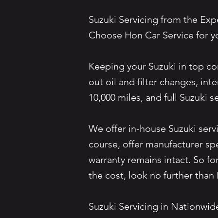
Suzuki Servicing from the Ex
Choose Hon Car Service for y
Keeping your Suzuki in top con
out oil and filter changes, i
10,000 miles, and full Suzuki
We offer in-house Suzuki servi
course, offer manufacturer sp
warranty remains intact. So fo
the cost, look no further t
Suzuki Servicing in Nationwi