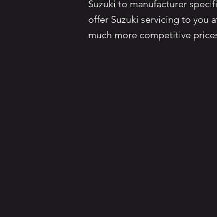
Suzuki to manufacturer specifi
offer Suzuki servicing to you 
much more competitive price