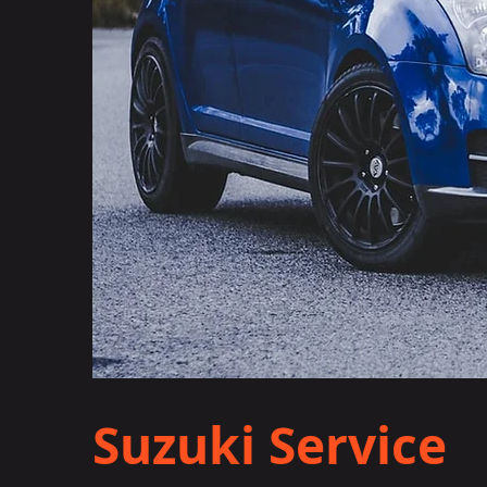
Suzuki Service