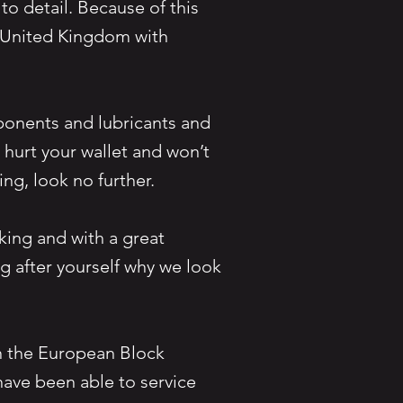
to detail. Because of this
n United Kingdom with
ponents and lubricants and
t hurt your wallet and won’t
icing, look no further.
king and with a great
g after yourself why we look
n the European Block
ave been able to service