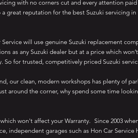
vicing with no corners cut and every attention paid 
a great reputation for the best Suzuki servicing i
r Service will use genuine Suzuki replacement com
tions as any Suzuki dealer but at a price which won’
y. So for trusted, competitively priced Suzuki serv
nd, our clean, modern workshops has plenty of par
just around the corner, why spend some time lookin
 which won't affect your Warranty. Since 2003 whe
ce, independent garages such as Hon Car Service h