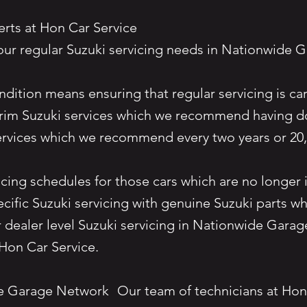
perts at Hon Car Service
our regular Suzuki servicing needs in Nationwid
dition means ensuring that regular servicing is ca
nterim Suzuki services which we recommend having do
 services which we recommend every two years or 
cing schedules for those cars which are no longer i
ecific Suzuki servicing with genuine Suzuki parts w
r dealer level Suzuki servicing in Nationwide Garag
han Hon Car Service.
de Garage Network Our team of technicians at Hon 