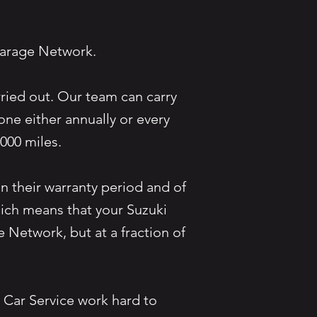
e Garage Network.
rried out. Our team can carry
ne either annually or every
20,000 miles.
n their warranty period and of
hich means that your Suzuki
e Network, but at a fraction of
Car Service work hard to