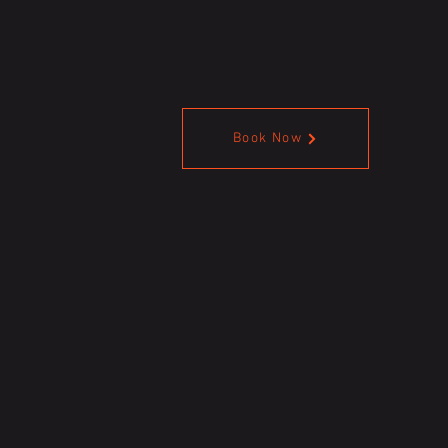
Book Now