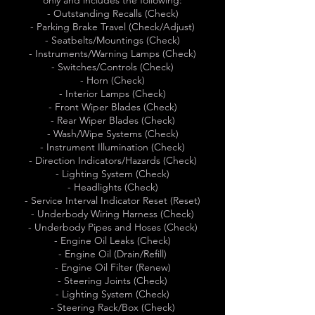
only and includes the following:
- Outstanding Recalls (Check)
- Parking Brake Travel (Check/Adjust)
- Seatbelts/Mountings (Check)
- Instruments/Warning Lamps (Check)
- Switches/Controls (Check)
- Horn (Check)
- Interior Lamps (Check)
- Front Wiper Blades (Check)
- Rear Wiper Blades (Check)
- Wash/Wipe Systems (Check)
- Instrument Illumination (Check)
- Direction Indicators/Hazards (Check)
- Lighting System (Check)
- Headlights (Check)
- Service Interval Indicator Reset (Reset)
- Underbody Wiring Harness (Check)
- Underbody Pipes and Hoses (Check)
- Engine Oil Leaks (Check)
- Engine Oil (Drain/Refill)
- Engine Oil Filter (Renew)
- Steering Joints (Check)
- Lighting System (Check)
- Steering Rack/Box (Check)