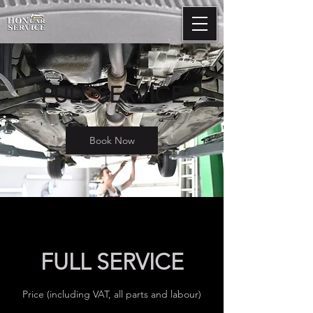
FULL SERVICE
Book Now
FULL SERVICE
Price (including VAT, all parts and labour)