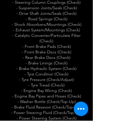
- Steering Column Couplings (Check)
- Suspension Joints/Seals (Check)
- Drive Shaft Joints/Seals (Check)
- Road Springs (Check)
- Shock Absorbers/Mountings (Check)
- Exhaust System/Mountings (Check)
- Catalytic Converter/Particulate Filter
(Check)
- Front Brake Pads (Check)
- Front Brake Discs (Check)
- Rear Brake Discs (Check)
- Brake Linings (Check)
- Brake Hydraulic System (Check)
- Tyre Condition (Check)
- Tyre Pressure (Check/Adjust)
- Tyre Tread (Check)
- Engine Bay Wiring (Check)
- Engine Bay Pipes and Hoses (Check)
- Washer Bottle (Check/Top-Up)
- Brake Fluid Resevoir (Check/Top-Up)
- Power Steering Fluid (Check/Top-Up)
- Power Steering System (Check)
- Radiator (Check)
- Vacuum Pump (Check)