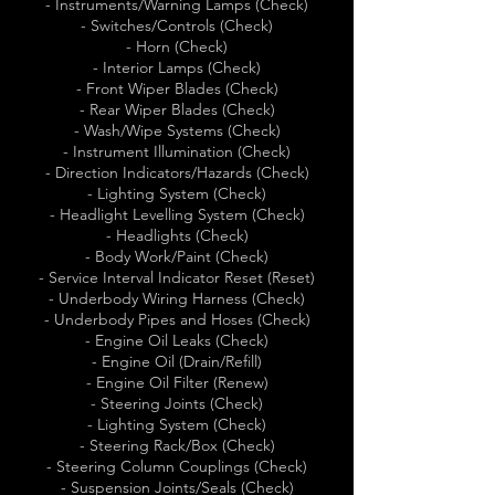
- Instruments/Warning Lamps (Check)
- Switches/Controls (Check)
- Horn (Check)
- Interior Lamps (Check)
- Front Wiper Blades (Check)
- Rear Wiper Blades (Check)
- Wash/Wipe Systems (Check)
- Instrument Illumination (Check)
- Direction Indicators/Hazards (Check)
- Lighting System (Check)
- Headlight Levelling System (Check)
- Headlights (Check)
- Body Work/Paint (Check)
- Service Interval Indicator Reset (Reset)
- Underbody Wiring Harness (Check)
- Underbody Pipes and Hoses (Check)
- Engine Oil Leaks (Check)
- Engine Oil (Drain/Refill)
- Engine Oil Filter (Renew)
- Steering Joints (Check)
- Lighting System (Check)
- Steering Rack/Box (Check)
- Steering Column Couplings (Check)
- Suspension Joints/Seals (Check)