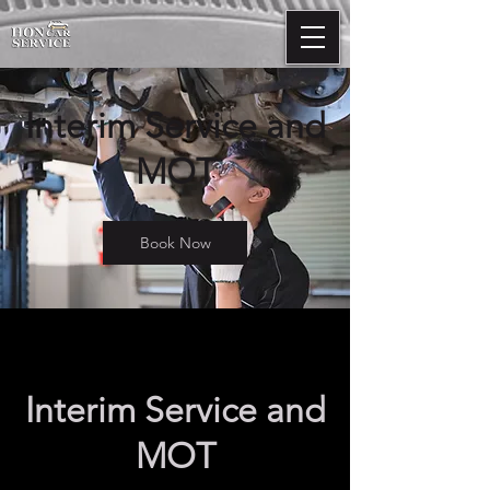
Interim Service and
MOT
Book Now
Interim Service and
MOT