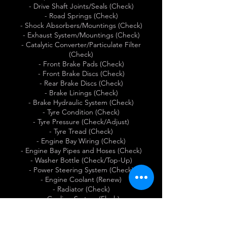
- Drive Shaft Joints/Seals (Check)
- Road Springs (Check)
- Shock Absorbers/Mountings (Check)
- Exhaust System/Mountings (Check)
- Catalytic Converter/Particulate Filter
(Check)
- Front Brake Pads (Check)
- Front Brake Discs (Check)
- Rear Brake Discs (Check)
- Brake Linings (Check)
- Brake Hydraulic System (Check)
- Tyre Condition (Check)
- Tyre Pressure (Check/Adjust)
- Tyre Tread (Check)
- Engine Bay Wiring (Check)
- Engine Bay Pipes and Hoses (Check)
- Washer Bottle (Check/Top-Up)
- Power Steering System (Check)
- Engine Coolant (Renew)
- Radiator (Check)
- Cooling System (Flush)
- Alternator Drive Belt (Renew)
- Vacuum Pump (Check)